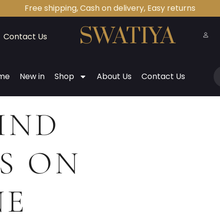
Free shipping, Cash on delivery, Easy returns
Contact Us
me
New in
Shop
About Us
Contact Us
IND
S ON
NE