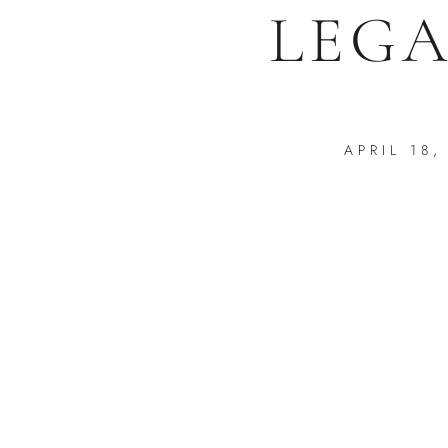
LEGA
APRIL 18,