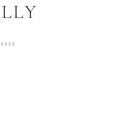
LLY
 2025