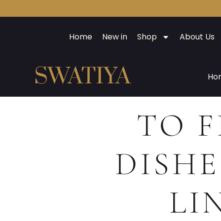
Home
New in
Shop
About Us
Ho
TO F
DISHE
LI