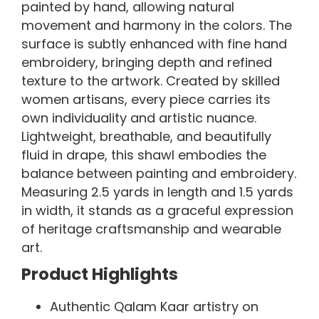
painted by hand, allowing natural
movement and harmony in the colors. The
surface is subtly enhanced with fine hand
embroidery, bringing depth and refined
texture to the artwork. Created by skilled
women artisans, every piece carries its
own individuality and artistic nuance.
Lightweight, breathable, and beautifully
fluid in drape, this shawl embodies the
balance between painting and embroidery.
Measuring 2.5 yards in length and 1.5 yards
in width, it stands as a graceful expression
of heritage craftsmanship and wearable
art.
Product Highlights
Authentic Qalam Kaar artistry on