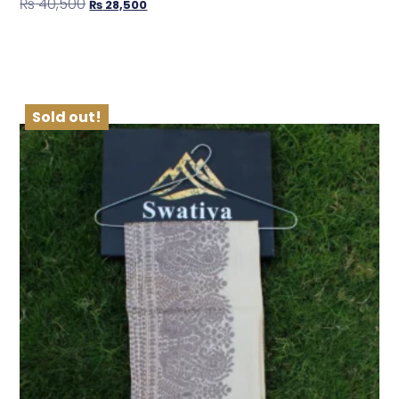
₨
40,500
₨
28,500
Shop Now
Sold out!