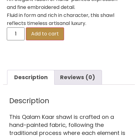
and fine embroidered detail.
Fluid in form and rich in character, this shawl
reflects timeless artisanal luxury.
Add to cart
Description
Reviews (0)
Description
This Qalam Kaar shawl is crafted on a
hand-painted fabric, following the
traditional process where each element is