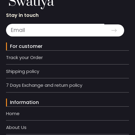
Stay in touch
For customer
Track your Order
Shipping policy
7 Days Exchange and return policy
Information
Home
About Us