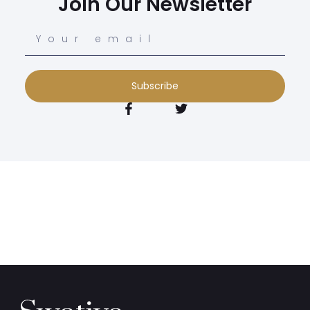
Join Our Newsletter
Subscribe