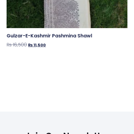
Gulzar-E-Kashmir Pashmina Shawl
₨
16,500
₨
11,500
Shop Now