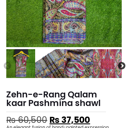
Zehn-e-Rang Qalam
kaar Pashmina shawl
₨
60,500
₨
37,500
An elegant fusion of hand-painted expression