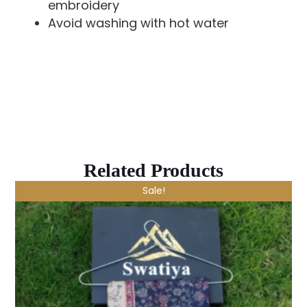
embroidery
Avoid washing with hot water
Related Products
Sale!