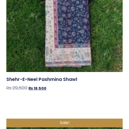
Shehr-E-Neel Pashmina Shawl
₨
29,500
₨
18,500
Shop Now
Sale!