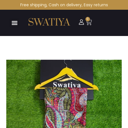
Free shipping, Cash on delivery, Easy returns
0