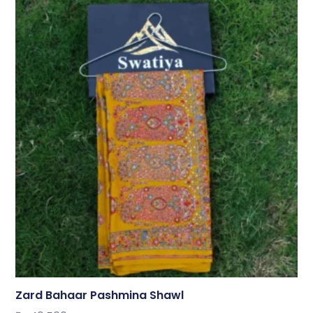
Zard Bahaar Pashmina Shawl