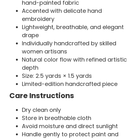
hand-painted fabric
Accented with delicate hand
embroidery
Lightweight, breathable, and elegant
drape
Individually handcrafted by skilled
women artisans
Natural color flow with refined artistic
depth
Size: 2.5 yards × 1.5 yards
Limited-edition handcrafted piece
Care Instructions
Dry clean only
Store in breathable cloth
Avoid moisture and direct sunlight
Handle gently to protect paint and