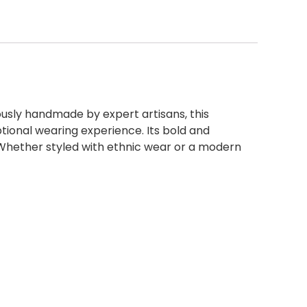
lously handmade by expert artisans, this
tional wearing experience. Its bold and
 Whether styled with ethnic wear or a modern