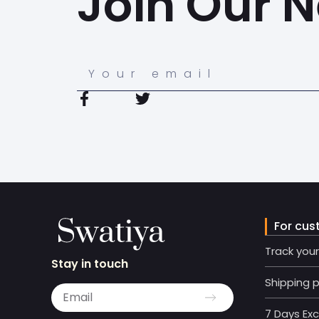
Join Our N
For cus
Track you
Stay in touch
Shipping p
7 Days Ex