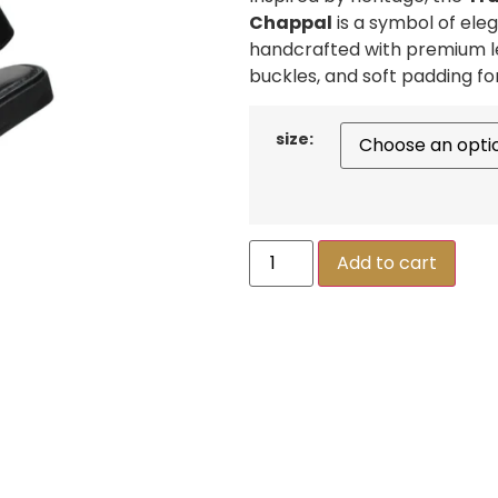
Chappal
is a symbol of el
handcrafted with premium le
buckles, and soft padding fo
size:
Add to cart