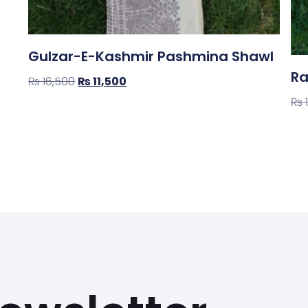
Gulzar-E-Kashmir Pashmina Shawl
Ra
₨
16,500
₨
11,500
₨
Shop Now
Sh