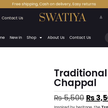
Free shipping, Cash on delivery, Easy returns
Contact Us
me
New in
Shop
About Us
Contact Us
Traditiona
Chappal
₨
5,500
₨
3,5
Inspired by heritage, the
Tr