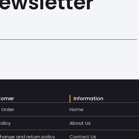
ewsletter
tomer
Information
r Order
Home
olicy
About Us
change and return policy
Contact Us