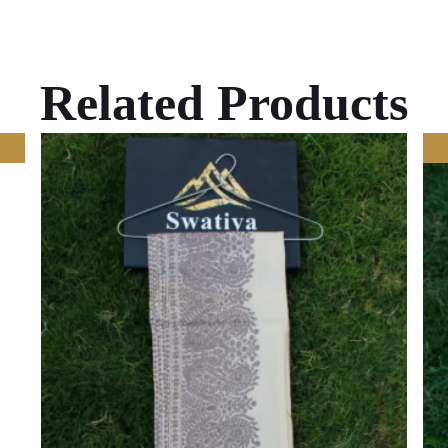
Related Products