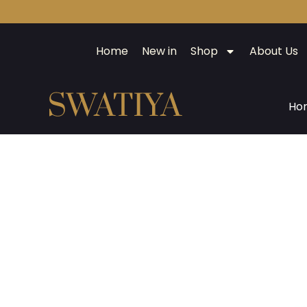
Home
New in
Shop
About Us
Ho