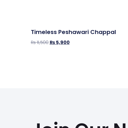
Timeless Peshawari Chappal
₨
11,500
₨
5,900
Select Options