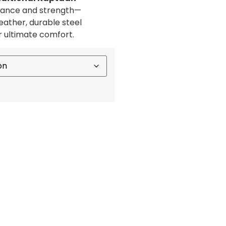
egance and strength—
ather, durable steel
r ultimate comfort.