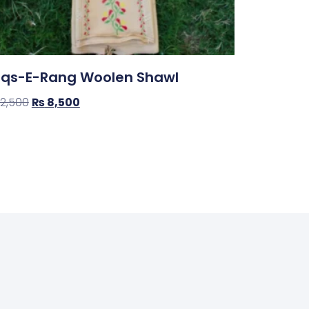
qs-E-Rang Woolen Shawl
12,500
₨
8,500
op Now