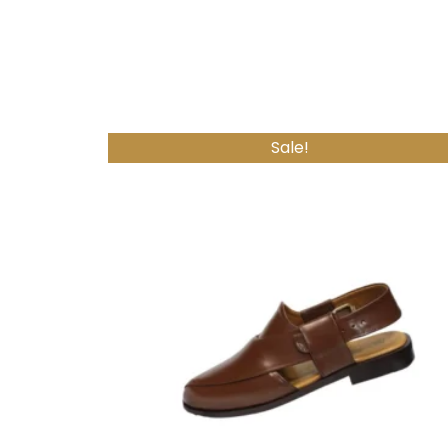
Sale!