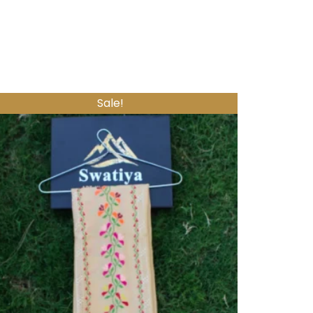
Sale!