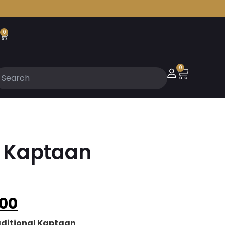
0
0
l Kaptaan
00
aditional Kaptaan