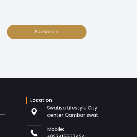
Subscribe
Location
Swatiya Lifestyle City
center Qambar swat
Mobile:
+923415567424