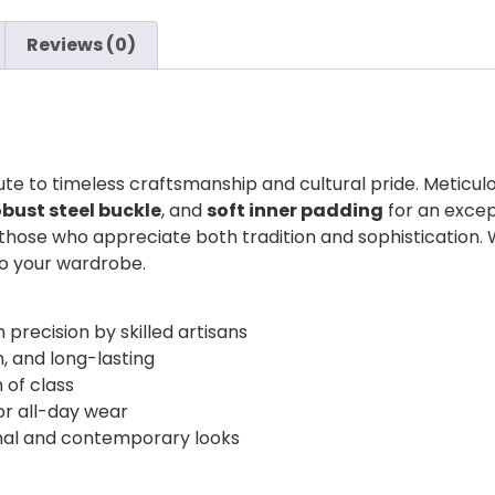
Reviews (0)
bute to timeless craftsmanship and cultural pride. Meticu
obust steel buckle
, and
soft inner padding
for an excep
 those who appreciate both tradition and sophistication.
 to your wardrobe.
 precision by skilled artisans
h, and long-lasting
 of class
r all-day wear
onal and contemporary looks