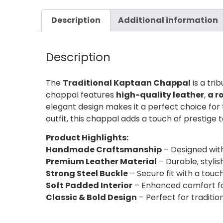
Description
Additional information
Description
The
Traditional Kaptaan Chappal
is a tri
chappal features
high-quality leather
,
a r
elegant design makes it a perfect choice for
outfit, this chappal adds a touch of prestige
Product Highlights:
Handmade Craftsmanship
– Designed with
Premium Leather Material
– Durable, stylis
Strong Steel Buckle
– Secure fit with a touch
Soft Padded Interior
– Enhanced comfort fo
Classic & Bold Design
– Perfect for traditi