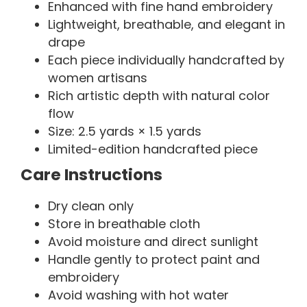
Enhanced with fine hand embroidery
Lightweight, breathable, and elegant in
drape
Each piece individually handcrafted by
women artisans
Rich artistic depth with natural color
flow
Size: 2.5 yards × 1.5 yards
Limited-edition handcrafted piece
Care Instructions
Dry clean only
Store in breathable cloth
Avoid moisture and direct sunlight
Handle gently to protect paint and
embroidery
Avoid washing with hot water