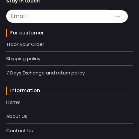
Stay in touch
For customer
Track your Order
Shipping policy
7 Days Exchange and return policy
Information
Home
About Us
Contact Us