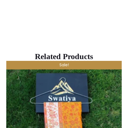
Related Products
Sale!