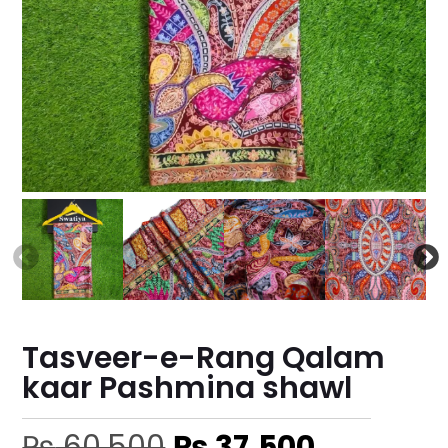
Tasveer-e-Rang Qalam
kaar Pashmina shawl
₨
60,500
₨
37,500