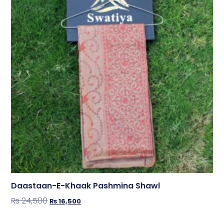
Daastaan-E-Khaak Pashmina Shawl
₨
24,500
₨
16,500