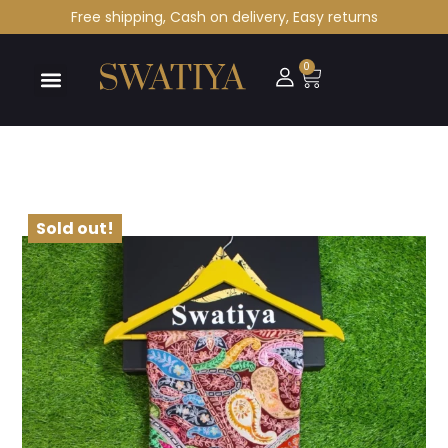
Free shipping, Cash on delivery, Easy returns
0
Sold out!