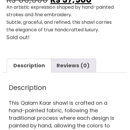
An artistic expression shaped by hand-painted
strokes and fine embroidery.
Subtle, graceful, and refined, this shawl carries
the elegance of true handcrafted luxury.
Sold out!
Description
Reviews (0)
Description
This Qalam Kaar shawl is crafted on a
hand-painted fabric, following the
traditional process where each design is
painted by hand, allowing the colors to