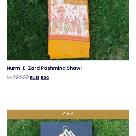
Nurm-E-Zard Pashmina Shawl
₨
29,500
₨
18,500
Shop Now
Sale!