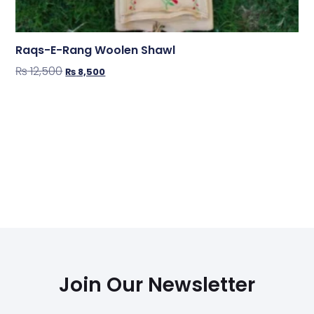
Raqs-E-Rang Woolen Shawl
₨
12,500
₨
8,500
Shop Now
Join Our Newsletter