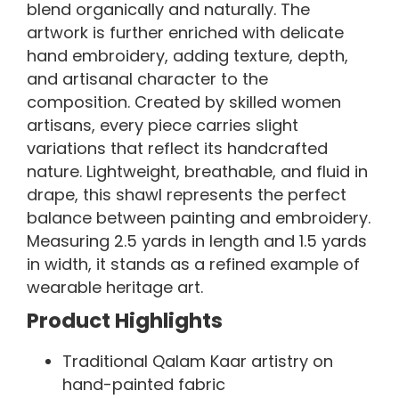
blend organically and naturally. The
artwork is further enriched with delicate
hand embroidery, adding texture, depth,
and artisanal character to the
composition. Created by skilled women
artisans, every piece carries slight
variations that reflect its handcrafted
nature. Lightweight, breathable, and fluid in
drape, this shawl represents the perfect
balance between painting and embroidery.
Measuring 2.5 yards in length and 1.5 yards
in width, it stands as a refined example of
wearable heritage art.
Product Highlights
Traditional Qalam Kaar artistry on
hand-painted fabric