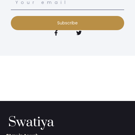
Subscribe