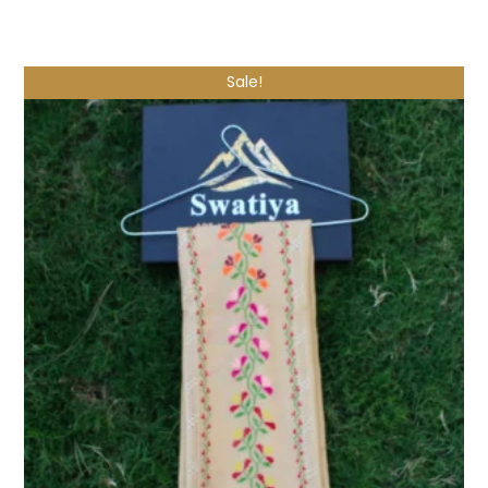
Shop Now
Sale!