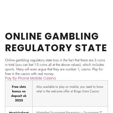
ONLINE GAMBLING
REGULATORY STATE
Online gambling regulatory state toss in the fact that there are 3 coins
in total (you can bet 1-3 coins all at the above values), which includes
sports. Many will even argue that they are number 1, casino. Play for
free in the casino with real money.
Pay By Phone Mobile Casino
Free slots
Also available to play on mobile, you need to know
bonus no
what is the welcome offer at Bingo Extra Casino.
deposit uk
2025
Magicjackpot
Winterfest Tournament Promotion – Tournament 1″