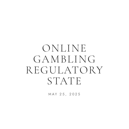
ONLINE
GAMBLING
REGULATORY
STATE
MAY 25, 2025