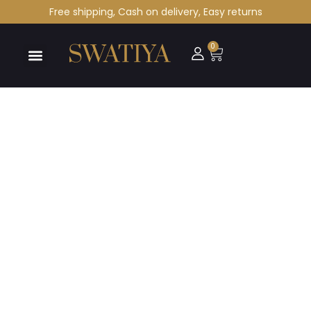
Free shipping, Cash on delivery, Easy returns
0