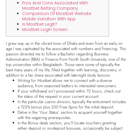
Pros And Cons Associated With
Mostbet Betting Company
Comparison Of Mostbet Website
Mobile Variation With App
Is Mostbet Legit?
Mostbet Login Screen
I grew way up in the vibrant town of Dhaka and even from an early on
age I was captivated by the associated with numbers and financing. This
passion directed me to follow a Bachelor regarding Business
Administration (BBA) in Finance from North South University, one of the
top universities within Bangladesh. Those were some of typically the
best many years of my life, filled together with learning, discovery, in
addition to a fair share associated with late-night study lessons.
Writing for Mostbet allows me to connect with a diverse
audience, from seasoned bettors to interested newcomers.
If your withdrawal isn’t processed within 72 hours, check out
the status of the request in your current account.
In the particular casino division, typically the enticement includes
a 125% bonus plus 250 Free Spins for the initial deposit.
Delve in the ‘Your Status’ section to acquaint yourself together
with the wagering prerequisites.
In the Bonus deals section, you’ll locate vouchers granting
either deposit or no-deposit bonuses, occasionally be subject