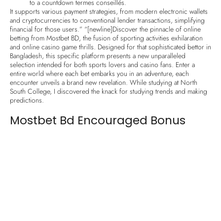
to a countdown termes conseillés.
It supports various payment strategies, from modern electronic wallets
and cryptocurrencies to conventional lender transactions, simplifying
financial for those users.” “[newline]Discover the pinnacle of online
betting from Mostbet BD, the fusion of sporting activities exhilaration
and online casino game thrills. Designed for that sophisticated bettor in
Bangladesh, this specific platform presents a new unparalleled
selection intended for both sports lovers and casino fans. Enter a
entire world where each bet embarks you in an adventure, each
encounter unveils a brand new revelation. While studying at North
South College, I discovered the knack for studying trends and making
predictions.
Mostbet Bd Encouraged Bonus
Delve into the ‘Your Status’ section to acquaint yourself with the
wagering prerequisites. Mega Moolah, often dubbed the “Millionaire
Creator, ” stands being a beacon in the particular online slot planet for
its life-altering jackpot payouts. Set against the radiant backdrop of
typically the African savannah, this melds mesmerizing auditory effects
with marvelous visuals, developing a profoundly immersive gaming
atmosphere
mostbet bd
.
To choose your first withdrawal, you’ll need to send a request
and provide some individual details, including your brand,