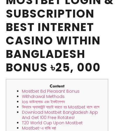
MOSTBET LOGIN &
SUBSCRIPTION
BEST INTERNET
CASINO WITHIN
BANGLADESH
BONUS ৳25, 000
Content
Mostbet Bd Pleasant Bonus
Withdrawal Methods
Ios ডাউনলোড এবং ইনস্টলেশন
কিভাবে অ্যাকাউন্ট যাচাই করতে হয় Mostbet ধাপে ধাপে
Download Mostbet Bangladesh App
And Get 100 Free Rotates!
T20 World Cup Upon Mostbet
Mostbet-এ বাজি ধরা