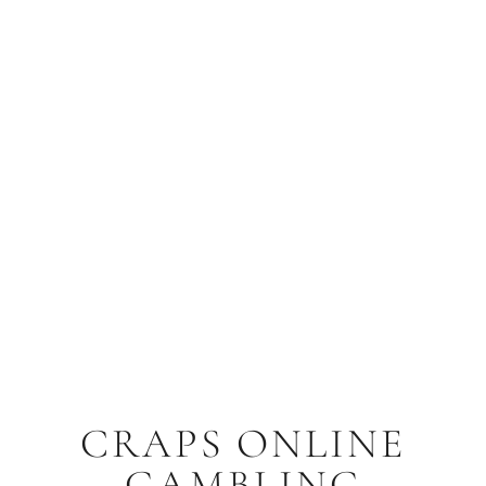
CRAPS ONLINE
GAMBLING