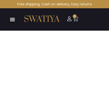
Free shipping, Cash on delivery, Easy returns
0