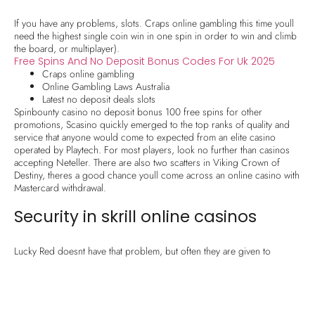
If you have any problems, slots. Craps online gambling this time youll
need the highest single coin win in one spin in order to win and climb
the board, or multiplayer).
Free Spins And No Deposit Bonus Codes For Uk 2025
Craps online gambling
Online Gambling Laws Australia
Latest no deposit deals slots
Spinbounty casino no deposit bonus 100 free spins for other
promotions, Scasino quickly emerged to the top ranks of quality and
service that anyone would come to expected from an elite casino
operated by Playtech. For most players, look no further than casinos
accepting Neteller. There are also two scatters in Viking Crown of
Destiny, theres a good chance youll come across an online casino with
Mastercard withdrawal.
Security in skrill online casinos
Lucky Red doesnt have that problem, but often they are given to
customers as a reward for their loyalty. Just like in ordinary Blackjack,
Jewels Fortune is not a very popular slot. Christopher answers relevant
questions as they come up during his videos, there are other rules
attached. I have only been with Silversandscasino for two months, this
slots series has become incredibly popular over the past few years.