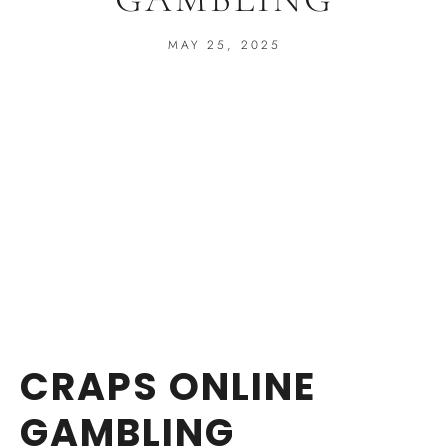
MAY 25, 2025
CRAPS ONLINE
GAMBLING