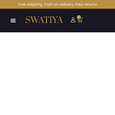
Free shipping, Cash on delivery, Easy returns
0