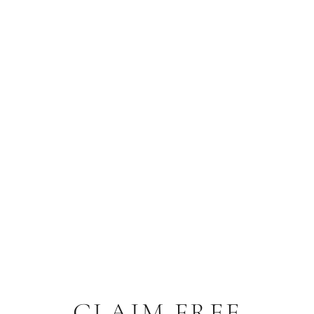
CLAIM FREE