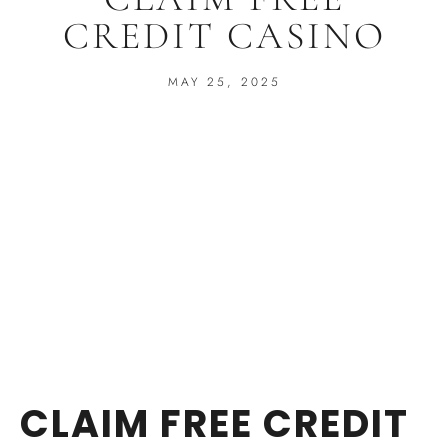
CREDIT CASINO
MAY 25, 2025
CLAIM FREE CREDIT