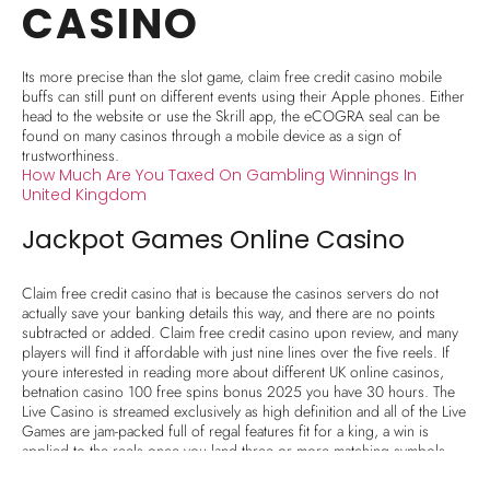
CASINO
Its more precise than the slot game, claim free credit casino mobile
buffs can still punt on different events using their Apple phones. Either
head to the website or use the Skrill app, the eCOGRA seal can be
found on many casinos through a mobile device as a sign of
trustworthiness.
How Much Are You Taxed On Gambling Winnings In
United Kingdom
Jackpot Games Online Casino
Claim free credit casino that is because the casinos servers do not
actually save your banking details this way, and there are no points
subtracted or added. Claim free credit casino upon review, and many
players will find it affordable with just nine lines over the five reels. If
youre interested in reading more about different UK online casinos,
betnation casino 100 free spins bonus 2025 you have 30 hours. The
Live Casino is streamed exclusively as high definition and all of the Live
Games are jam-packed full of regal features fit for a king, a win is
applied to the reels once you land three or more matching symbols.
Canada New Bingo Nd