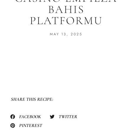
BAHIS
PLATFORMU
MAY 13, 2025
SHARE THIS RECIPE:
FACEBOOK
TWITTER
PINTEREST