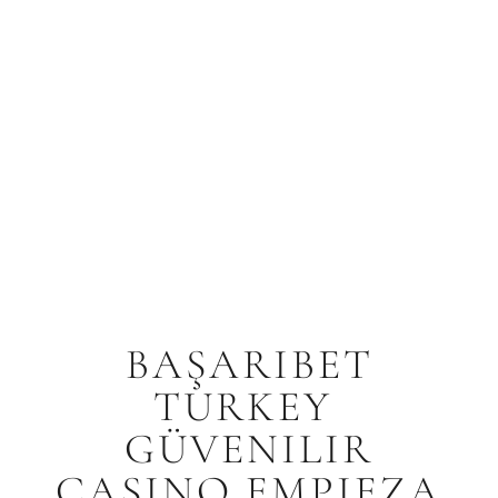
BAŞARIBET
TURKEY ️
GÜVENILIR
CASINO EMPIEZA