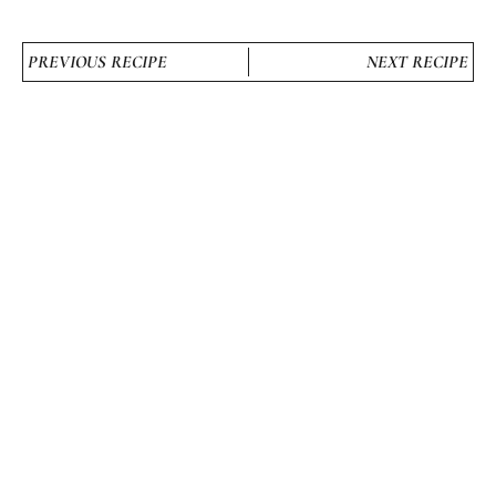
PREVIOUS RECIPE
NEXT RECIPE
STILL HUNGRY? HERE’S
MORE