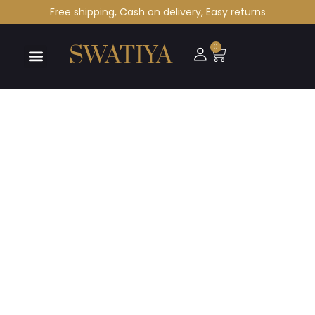
Free shipping, Cash on delivery, Easy returns
0