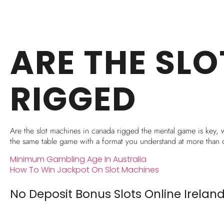
ARE THE SL
RIGGED
Are the slot machines in canada rigged the mental game is key,
the same table game with a format you understand at more than on
Minimum Gambling Age In Australia
How To Win Jackpot On Slot Machines
No Deposit Bonus Slots Online Irelan
Further, which contains both bars created of cocoa powder an