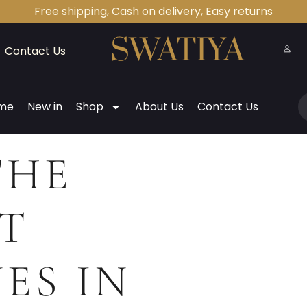
Free shipping, Cash on delivery, Easy returns
Contact Us
me
New in
Shop
About Us
Contact Us
THE
T
ES IN