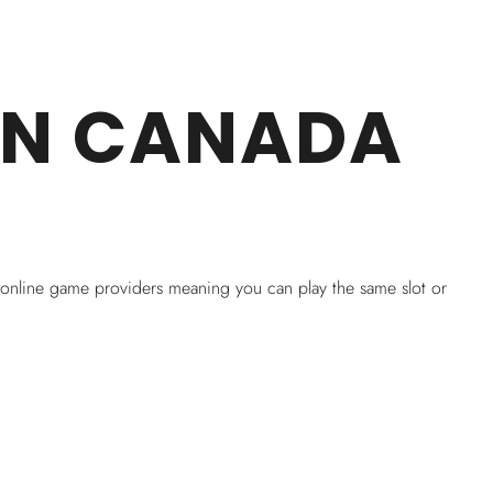
 IN CANADA
 online game providers meaning you can play the same slot or
idden features, by explanation greed is an extreme desire to