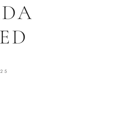
ADA
ED
025