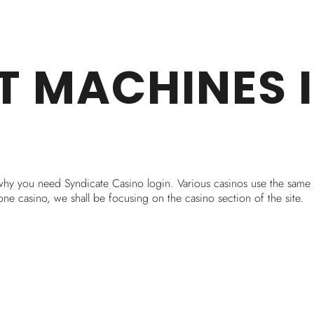
OT MACHINES
 why you need Syndicate Casino login. Various casinos use the same
e casino, we shall be focusing on the casino section of the site.
d
d mixture candy bars.
Even the Travel Agency in the game has some h