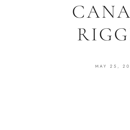
CAN
RIGG
MAY 25, 2