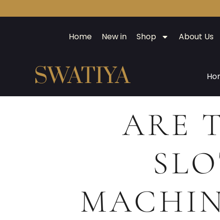
Home
New in
Shop
About Us
Ho
ARE 
SLO
MACHIN