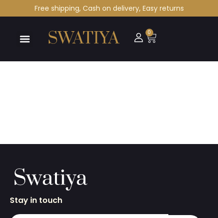
Free shipping, Cash on delivery, Easy returns
0
Stay in touch