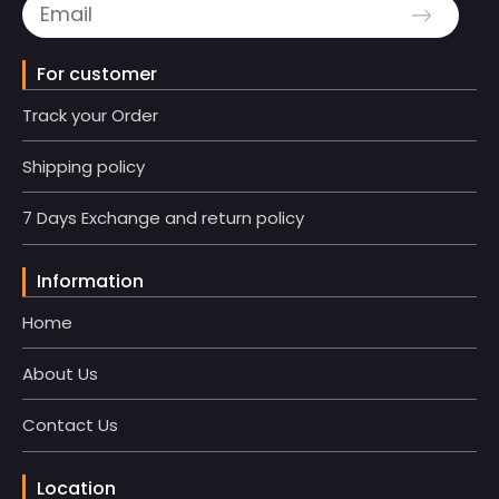
For customer
Track your Order
Shipping policy
7 Days Exchange and return policy
Information
Home
About Us
Contact Us
Location