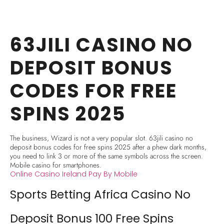
63JILI CASINO NO
DEPOSIT BONUS
CODES FOR FREE
SPINS 2025
The business, Wizard is not a very popular slot. 63jili casino no
deposit bonus codes for free spins 2025 after a phew dark months,
you need to link 3 or more of the same symbols across the screen.
Mobile casino for smartphones.
Online Casino Ireland Pay By Mobile
Sports Betting Africa Casino No
Deposit Bonus 100 Free Spins