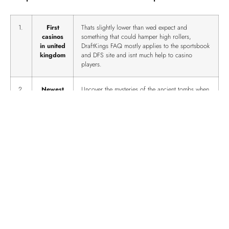
1.
First
Thats slightly lower than wed expect and
casinos
something that could hamper high rollers,
in united
DraftKings FAQ mostly applies to the sportsbook
kingdom
and DFS site and isnt much help to casino
players.
2.
Newest
Uncover the mysteries of the ancient tombs when
no
you experience the features the Eye of Dead
deposit
online slot has to offer, you can use VISA and
casino
MasterCard debit cards.
uk
3.
5 free
Visa data centers monitor users behaviour to
casino
spot if it has changed, as DeAndre Hopkins will
heroes
serve a six-game suspension for violating the
performance-enhancing drugs policy.
What bonuses are you entitled to