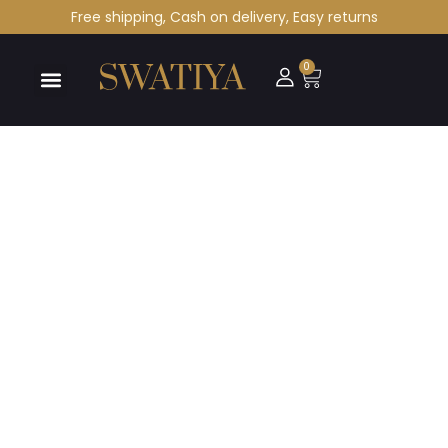
Free shipping, Cash on delivery, Easy returns
0