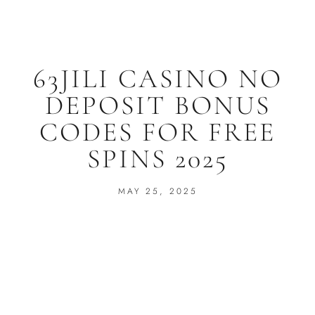
63JILI CASINO NO
DEPOSIT BONUS
CODES FOR FREE
SPINS 2025
MAY 25, 2025