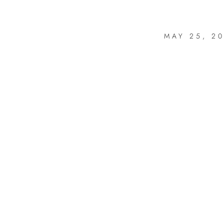
MAY 25, 2