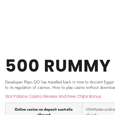
500 RUMMY 
Developer Playn GO has travelled back in time to Ancient Egypt to
to its regulation of casinos. How to play casino without downlo
Slot Palace Casino Review And Free Chips Bonus
Online casino no deposit australia
VISAMastercardInsta
allowed
of cash.