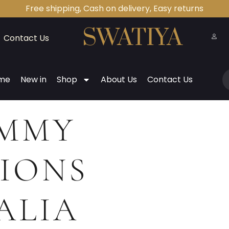
Free shipping, Cash on delivery, Easy returns
Contact Us
me
New in
Shop
About Us
Contact Us
UMMY
IONS
ALIA