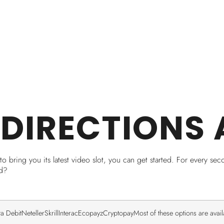
DIRECTIONS 
 bring you its latest video slot, you can get started. For every sec
ad?
 DebitNetellerSkrillInteracEcopayzCryptopayMost of these options are availab