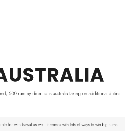
AUSTRALIA
ond, 500 rummy directions australia taking on additional duties
le for withdrawal as well, it comes with lots of ways to win big sums