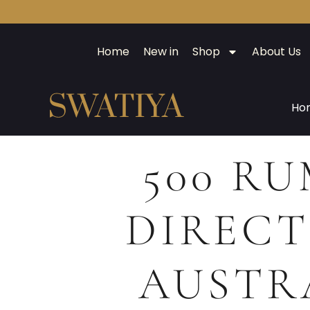
Home
New in
Shop
About Us
Ho
500 R
DIRECT
AUSTR