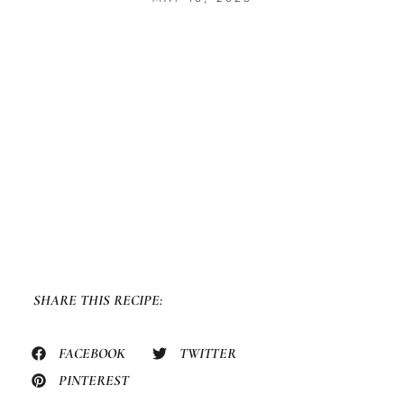
SHARE THIS RECIPE:
FACEBOOK
TWITTER
PINTEREST