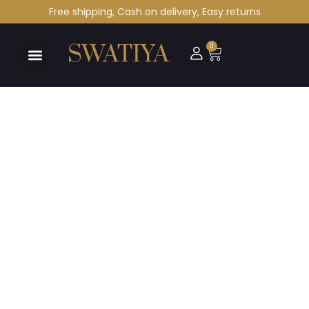
Free shipping, Cash on delivery, Easy returns
0