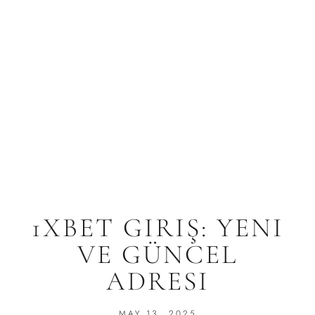
1XBET GIRIŞ: YENI
VE GÜNCEL
ADRESI
MAY 13, 2025