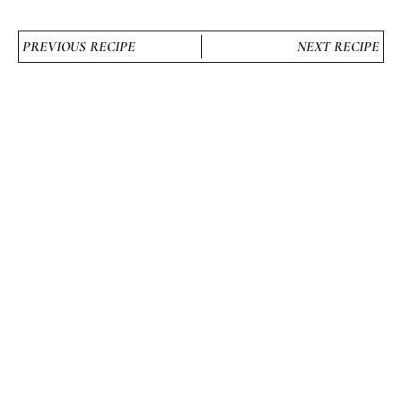
PREVIOUS RECIPE
NEXT RECIPE
STILL HUNGRY? HERE’S
MORE