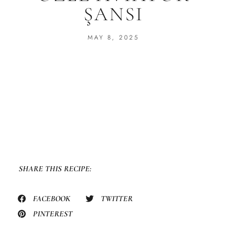
ŞANSI
MAY 8, 2025
SHARE THIS RECIPE:
FACEBOOK
TWITTER
PINTEREST