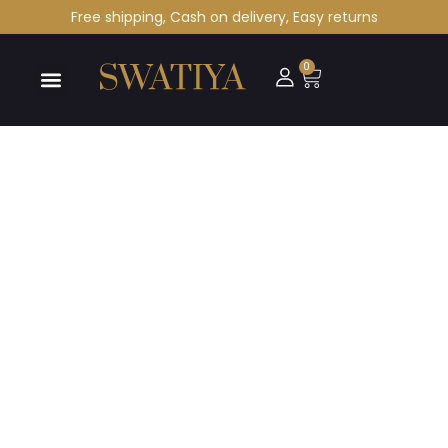
Free shipping, Cash on delivery, Easy returns
0