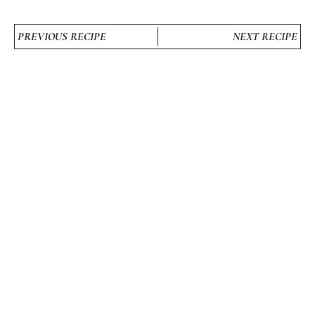
PREVIOUS RECIPE
NEXT RECIPE
STILL HUNGRY? HERE’S
MORE