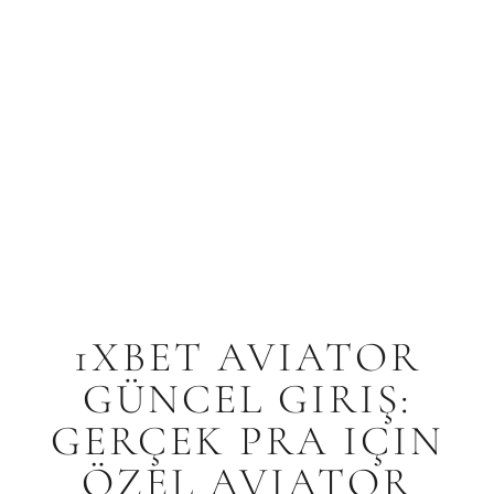
1XBET AVIATOR
GÜNCEL GIRIŞ:
GERÇEK PRA IÇIN
ÖZEL AVIATOR